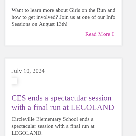
Want to learn more about Girls on the Run and
how to get involved? Join us at one of our Info
Sessions on August 13th!
Read More
July 10, 2024
CES ends a spectacular session
with a final run at LEGOLAND
Circleville Elementary School ends a
spectacular session with a final run at
LEGOLAND.