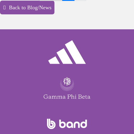
Back to Blog/News