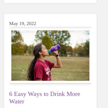
May 19, 2022
6 Easy Ways to Drink More
Water