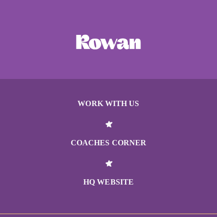
WORK WITH US
COACHES CORNER
HQ WEBSITE