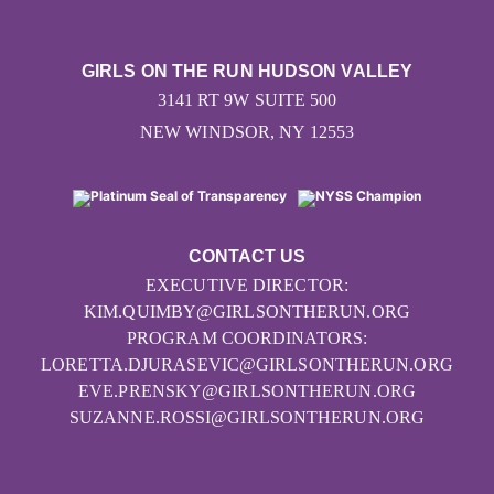
GIRLS ON THE RUN HUDSON VALLEY
3141 RT 9W SUITE 500
NEW WINDSOR, NY 12553
CONTACT US
EXECUTIVE DIRECTOR:
KIM.QUIMBY@GIRLSONTHERUN.ORG
PROGRAM COORDINATORS:
LORETTA.DJURASEVIC@GIRLSONTHERUN.ORG
EVE.PRENSKY@GIRLSONTHERUN.ORG
SUZANNE.ROSSI@GIRLSONTHERUN.ORG