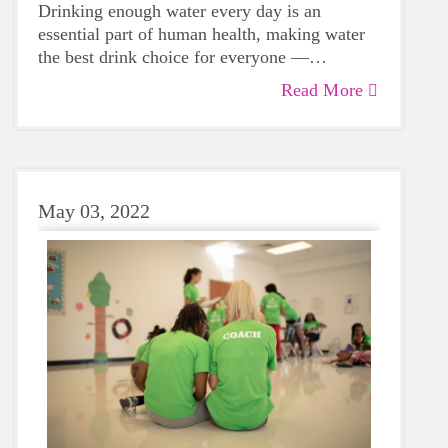
Drinking enough water every day is an
essential part of human health, making water
the best drink choice for everyone —
including growing girls. Even though it can
Read More
sometimes be more tempting to reach for a
sugary or caffeinated drink, when you choose
water instead, your body will thank you every
time.
May 03, 2022