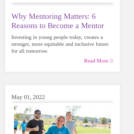
Why Mentoring Matters: 6
Reasons to Become a Mentor
Investing in young people today, creates a
stronger, more equitable and inclusive future
for all tomorrow.
Read More
May 01, 2022