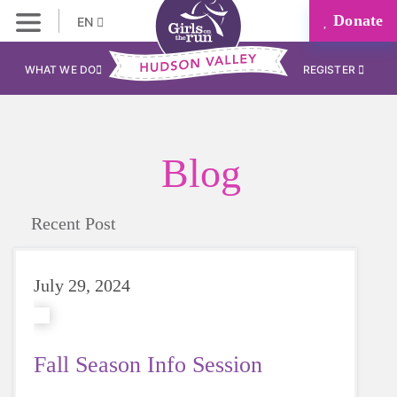
Donate
EN
WHAT WE DO
REGISTER
Blog
Recent Post
July 29, 2024
Fall Season Info Session