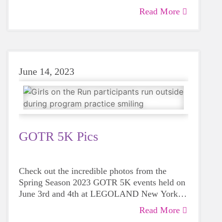
Read More
June 14, 2023
GOTR 5K Pics
Check out the incredible photos from the
Spring Season 2023 GOTR 5K events held on
June 3rd and 4th at LEGOLAND New York
Resort.
Read More