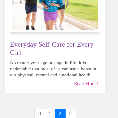
Everyday Self-Care for Every
Girl
No matter your age or stage in life, it is
undeniable that most of us can use a boost in
our physical, mental and emotional health.
Life can be daunting and downright
Read More
exhausting, so taking a beat to take care of
yourself is a HUGE must-have during these
unpredictable days.
1
2