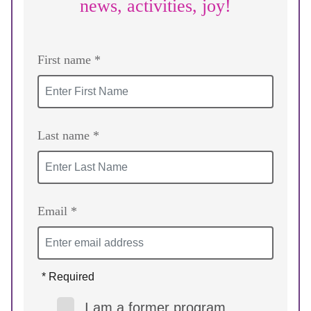
news, activities, joy!
First name *
Last name *
Email *
* Required
I am a former program