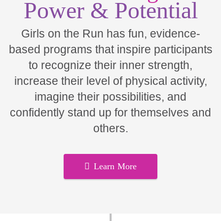
Power & Potential
Girls on the Run has fun, evidence-
based programs that inspire participants
to recognize their inner strength,
increase their level of physical activity,
imagine their possibilities, and
confidently stand up for themselves and
others.
Learn More