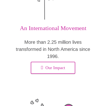
An International Movement
More than 2.25 million lives
transformed in North America since
1996.
Our Impact