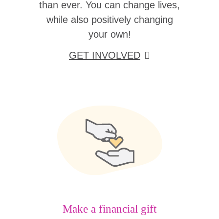
than ever. You can change lives,
while also positively changing
your own!
GET INVOLVED
Make a financial gift