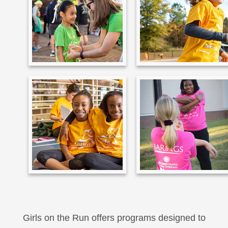
Girls on the Run offers programs designed to