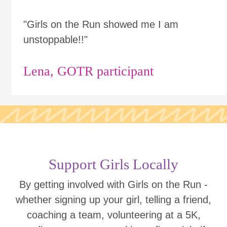
"Girls on the Run showed me I am
unstoppable!!"
Lena, GOTR participant
Support Girls Locally
By getting involved with Girls on the Run -
whether signing up your girl, telling a friend,
coaching a team, volunteering at a 5K,