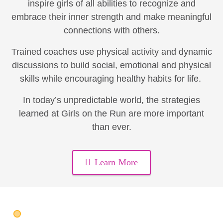
inspire girls of all abilities to recognize and
embrace their inner strength and make meaningful
connections with others.
Trained coaches use physical activity and dynamic
discussions to build social, emotional and physical
skills while encouraging healthy habits for life.
In today’s unpredictable world, the strategies
learned at Girls on the Run are more important
than ever.
Learn More