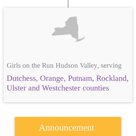
Girls on the Run Hudson Valley, serving
Dutchess, Orange, Putnam, Rockland,
Ulster and Westchester counties
Announcement