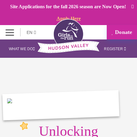
Site Applications for the fall 2026 season are Now Open!
Apply Here
Donate
EN
WHAT WE DO
REGISTER
Unlocking