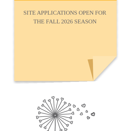
SITE APPLICATIONS OPEN FOR
THE FALL 2026 SEASON