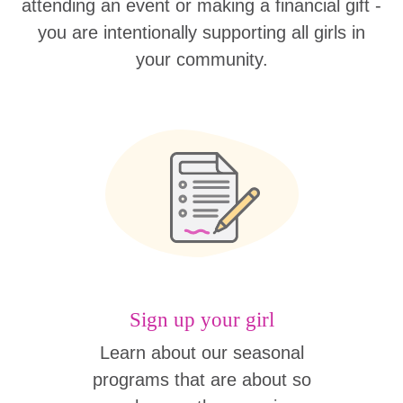
attending an event or making a financial gift -
you are intentionally supporting all girls in
your community.
Sign up your girl
Learn about our seasonal
programs that are about so