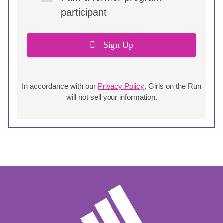
participant
Sign Up
In accordance with our
Privacy Policy
, Girls on the Run
will not sell your information.