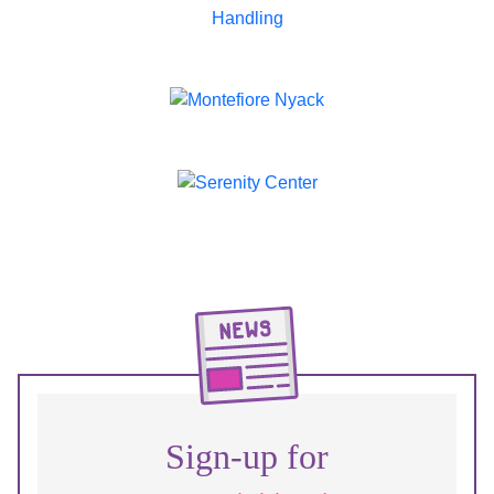
Sign-up for