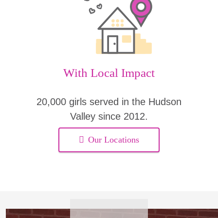
With Local Impact
20,000 girls served in the Hudson
Valley since 2012.
Our Locations