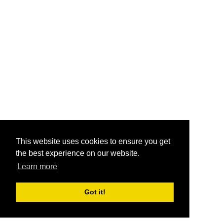
This website uses cookies to ensure you get
the best experience on our website.
Learn more
Got it!