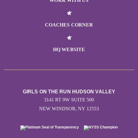
WORK WITH US
COACHES CORNER
HQ WEBSITE
GIRLS ON THE RUN HUDSON VALLEY
3141 RT 9W SUITE 500
NEW WINDSOR, NY 12553