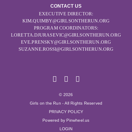
CONTACT US
EXECUTIVE DIRECTOR:
KIM.QUIMBY@GIRLSONTHERUN.ORG
PROGRAM COORDINATORS:
LORETTA.DJURASEVIC@GIRLSONTHERUN.ORG
EVE.PRENSKY@GIRLSONTHERUN.ORG
SUZANNE.ROSSI@GIRLSONTHERUN.ORG
© 2026
Girls on the Run - All Rights Reserved
PRIVACY POLICY
Powered by Pinwheel.us
LOGIN