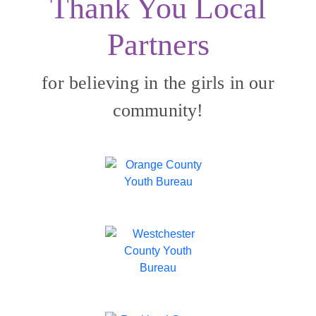
Thank You Local
Partners
for believing in the girls in our
community!