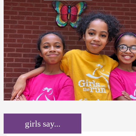
girls say...