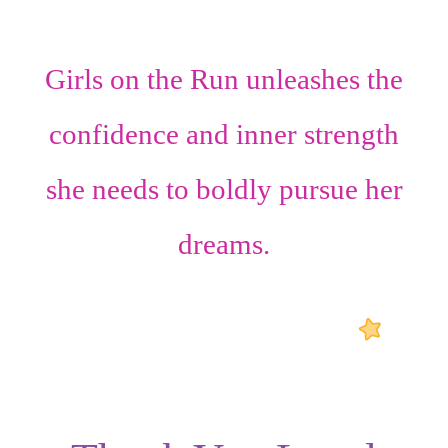
Girls on the Run unleashes the
confidence
and
inner strength
she needs to boldly pursue her
dreams.