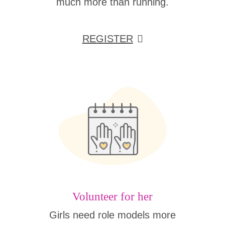
much more than running.
REGISTER
Volunteer for her
Girls need role models more