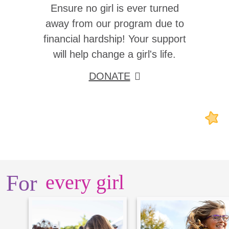
Ensure no girl is ever turned
away from our program due to
financial hardship! Your support
will help change a girl's life.
DONATE
For
every girl