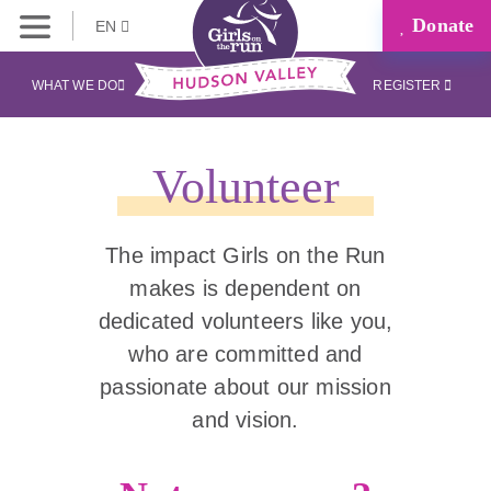
Donate
EN
WHAT WE DO
REGISTER
Volunteer
The impact Girls on the Run
makes is dependent on
dedicated volunteers like you,
who are committed and
passionate about our mission
and vision.