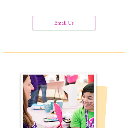
Email Us