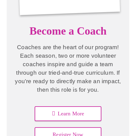
Become a Coach
Coaches are the heart of our program!
Each season, two or more volunteer
coaches inspire and guide a team
through our tried-and-true curriculum. If
you're ready to directly make an impact,
then this role is for you.
Learn More
Register Now