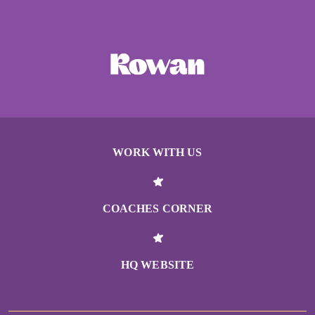
WORK WITH US
COACHES CORNER
HQ WEBSITE