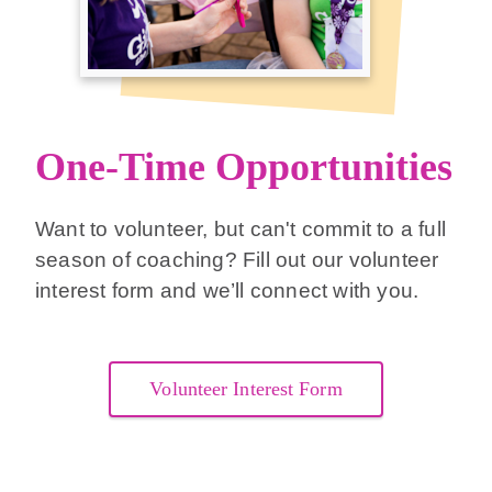
One-Time Opportunities
Want to volunteer, but can't commit to a full
season of coaching? Fill out our volunteer
interest form and we’ll connect with you.
Volunteer Interest Form