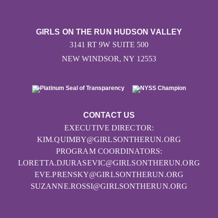
GIRLS ON THE RUN HUDSON VALLEY
3141 RT 9W SUITE 500
NEW WINDSOR, NY 12553
CONTACT US
EXECUTIVE DIRECTOR:
KIM.QUIMBY@GIRLSONTHERUN.ORG
PROGRAM COORDINATORS:
LORETTA.DJURASEVIC@GIRLSONTHERUN.ORG
EVE.PRENSKY@GIRLSONTHERUN.ORG
SUZANNE.ROSSI@GIRLSONTHERUN.ORG