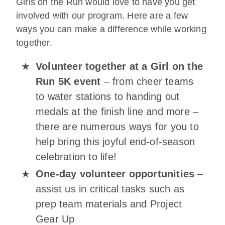
Girls on the Run would love to have you get
involved with our program. Here are a few
ways you can make a difference while working
together.
Volunteer together at a Girl on the
Run 5K event
– from cheer teams
to water stations to handing out
medals at the finish line and more –
there are numerous ways for you to
help bring this joyful end-of-season
celebration to life!
One-day volunteer opportunities
–
assist us in critical tasks such as
prep team materials and Project
Gear Up