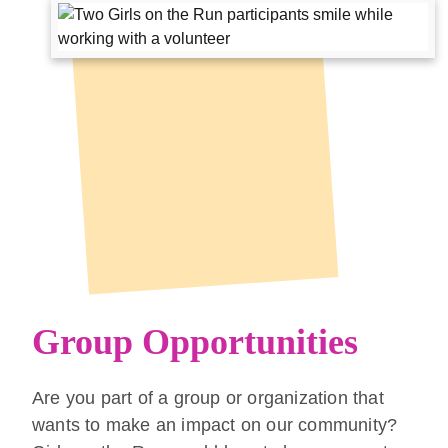
Group Opportunities
Are you part of a group or organization that
wants to make an impact on our community?