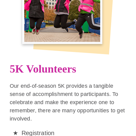
5K Volunteers
Our end-of-season 5K provides a tangible
sense of accomplishment to participants. To
celebrate and make the experience one to
remember, there are many opportunities to get
involved.
Registration