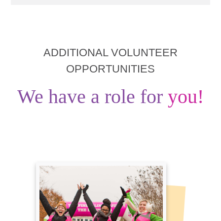
ADDITIONAL VOLUNTEER
OPPORTUNITIES
We have a role for
you!