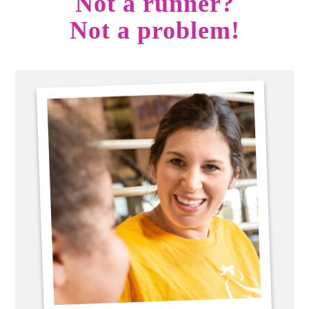
Not a runner?
Not a problem!