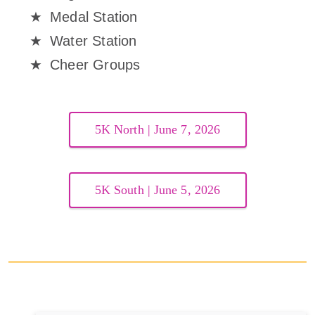
Medal Station
Water Station
Cheer Groups
5K North | June 7, 2026
5K South | June 5, 2026