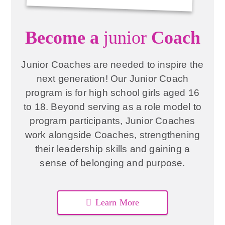
Become a
junior
Coach
Junior Coaches are needed to inspire the
next generation! Our Junior Coach
program is for high school girls aged 16
to 18. Beyond serving as a role model to
program participants, Junior Coaches
work alongside Coaches, strengthening
their leadership skills and gaining a
sense of belonging and purpose.
Learn More