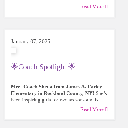
Read More
January 07, 2025
🌟Coach Spotlight 🌟
Meet Coach Sheila from James A. Farley
Elementary in Rockland County, NY!
She’s
been inspiring girls for two seasons and is
ready to make a difference in her third. 🏃‍♀️💪
Read More
Coach Sheila shares the rewards of coaching
—building lasting connections, boosting
confidence, and watching the girls grow into