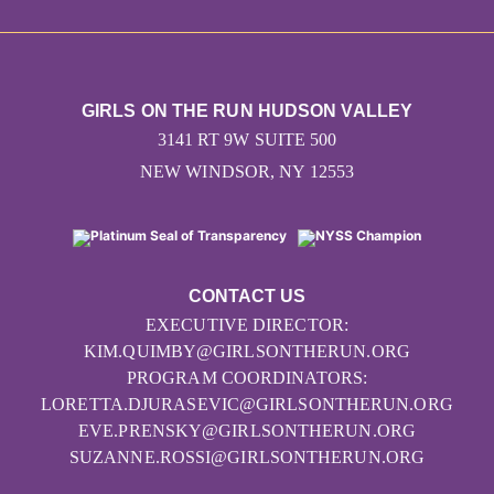
GIRLS ON THE RUN HUDSON VALLEY
3141 RT 9W SUITE 500
NEW WINDSOR, NY 12553
CONTACT US
EXECUTIVE DIRECTOR:
KIM.QUIMBY@GIRLSONTHERUN.ORG
PROGRAM COORDINATORS:
LORETTA.DJURASEVIC@GIRLSONTHERUN.ORG
EVE.PRENSKY@GIRLSONTHERUN.ORG
SUZANNE.ROSSI@GIRLSONTHERUN.ORG