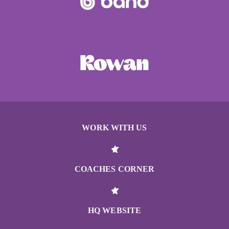
WORK WITH US
COACHES CORNER
HQ WEBSITE