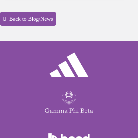
Back to Blog/News