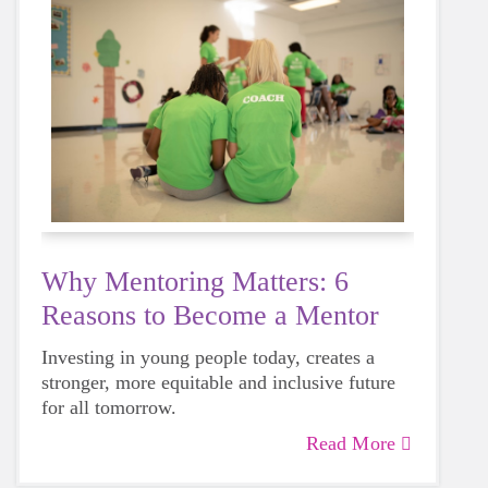
Why Mentoring Matters: 6
Reasons to Become a Mentor
Investing in young people today, creates a
stronger, more equitable and inclusive future
for all tomorrow.
Read More