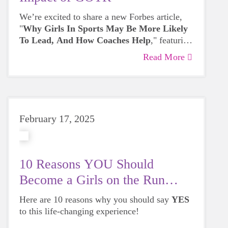
We’re excited to share a new Forbes article,
"
Why Girls In Sports May Be More Likely
To Lead, And How Coaches Help
," featuring
Liz Kunz. The article explores the connection
Read More
between leadership and quality coaching,
highlighting how trained coaches create
supportive environments where girls can build
confidence, develop important life skills, and
thrive.
February 17, 2025
10 Reasons YOU Should
Become a Girls on the Run
Coach!
Here are 10 reasons why you should say
YES
to this life-changing experience!