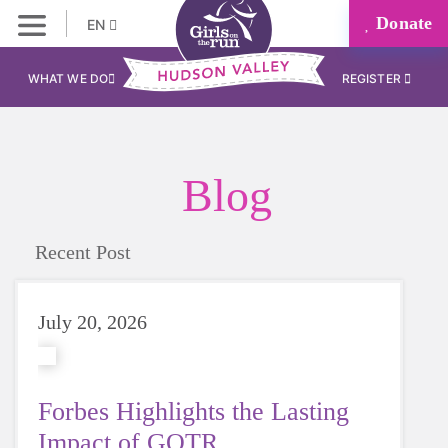
Donate
EN
WHAT WE DO
REGISTER
Blog
Recent Post
July 20, 2026
Forbes Highlights the Lasting
Impact of GOTR